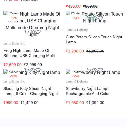
Changing
₹
495.00
₹
569.00
-10%
-33%
New
Lamp & Lighting
Cute Potato Silicon Touch Night
Lamp
Lamp & Lighting
Frog Nigh Lamp Made Of
₹
1,280.00
₹
1,899.00
Silicone, USB Charging Multi
mode Dimming Night Light
₹
2,699.00
₹
2,999.00
-33%
-25%
Lamp & Lighting
Lamp & Lighting
Sleeping Kitty Silicon Night
Strawberry Night Lamp,
Lamp, 8 Color Changing Night
Rechargeable And Color
Light For Bedroom And Kids
Changing Silicone Night Light
₹
999.00
₹
1,499.00
₹
1,050.00
₹
1,399.00
(Red)