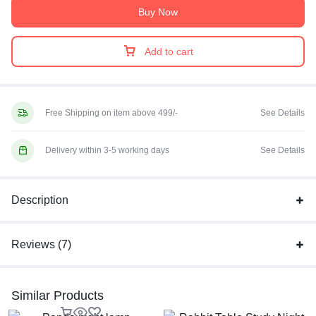
Buy Now
Add to cart
Free Shipping on item above 499/-
See Details
Delivery within 3-5 working days
See Details
Description
Reviews (7)
Similar Products