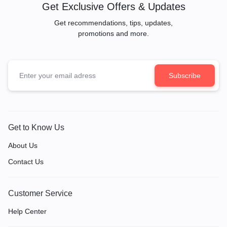
Get Exclusive Offers & Updates
Get recommendations, tips, updates,
promotions and more.
Get to Know Us
About Us
Contact Us
Customer Service
Help Center