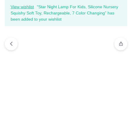
View wishlist
“Star Night Lamp For Kids, Silicone Nursery
Squishy Soft Toy, Rechargeable, 7 Color Changing” has
been added to your wishlist