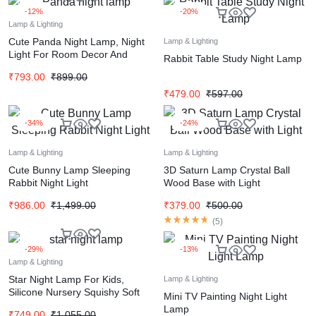
-12%
-20%
Lamp & Lighting
Cute Panda Night Lamp, Night
Lamp & Lighting
Light For Room Decor And
Rabbit Table Study Night Lamp
Gifting
₹
793.00
₹
899.00
₹
479.00
₹
597.00
-34%
-24%
Lamp & Lighting
Lamp & Lighting
Cute Bunny Lamp Sleeping
3D Saturn Lamp Crystal Ball
Rabbit Night Light
Wood Base with Light
₹
986.00
₹
1,499.00
₹
379.00
₹
500.00
(
5
)
-29%
-13%
Lamp & Lighting
Star Night Lamp For Kids,
Lamp & Lighting
Silicone Nursery Squishy Soft
Mini TV Painting Night Light
Toy, Rechargeable, 7 Color
Lamp
₹
749.00
₹
1,055.00