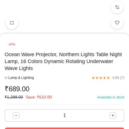
-47%
Ocean Wave Projector, Northern Lights Table Night
Lamp, 16 Colors Dynamic Rotating Underwater
Wave Lights
in
Lamp & Lighting
4.86 (
7
)
₹
689.00
₹
1,299.00
Save:
₹
610.00
Available in stock