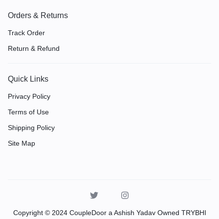
Orders & Returns
Track Order
Return & Refund
Quick Links
Privacy Policy
Terms of Use
Shipping Policy
Site Map
Copyright © 2024 CoupleDoor a Ashish Yadav Owned TRYBHI