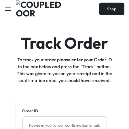
Shop
Track Order
To track your order please enter your Order ID
in the box below and press the "Track" button.
This was given to you on your receipt and in the
confirmation email you should have received.
Order ID