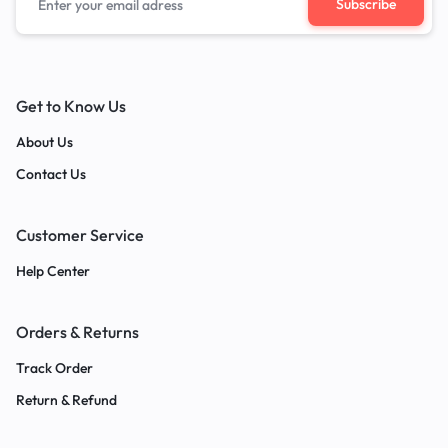
Get to Know Us
About Us
Contact Us
Customer Service
Help Center
Orders & Returns
Track Order
Return & Refund