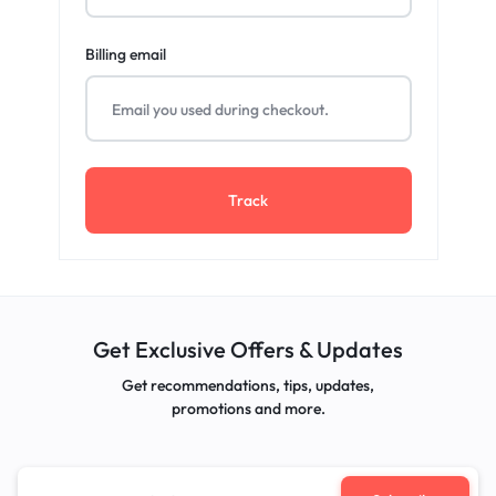
Billing email
Track
Get Exclusive Offers & Updates
Get recommendations, tips, updates,
promotions and more.