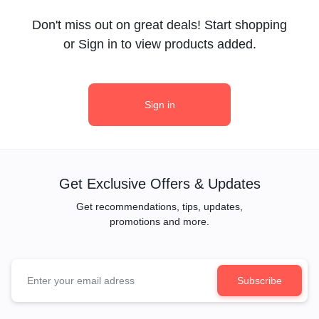
Don't miss out on great deals! Start shopping
or Sign in to view products added.
Sign in
Get Exclusive Offers & Updates
Get recommendations, tips, updates,
promotions and more.