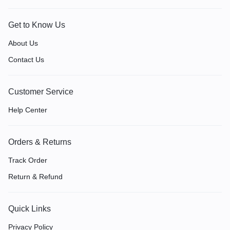
Get to Know Us
About Us
Contact Us
Customer Service
Help Center
Orders & Returns
Track Order
Return & Refund
Quick Links
Privacy Policy