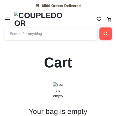
8500 Orders Delivered
🎁
Cart
Your bag is empty