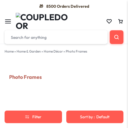
8500 Orders Delivered
🎁
Home
»
Home & Garden
»
Home Décor
»
Photo Frames
Photo Frames
Filter
Sort by :
Default