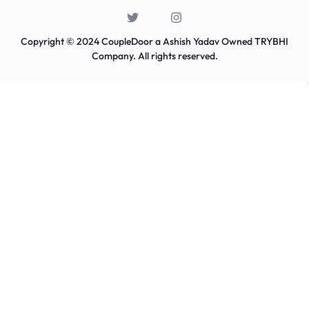
Copyright © 2024 CoupleDoor a Ashish Yadav Owned TRYBHI
Company. All rights reserved.