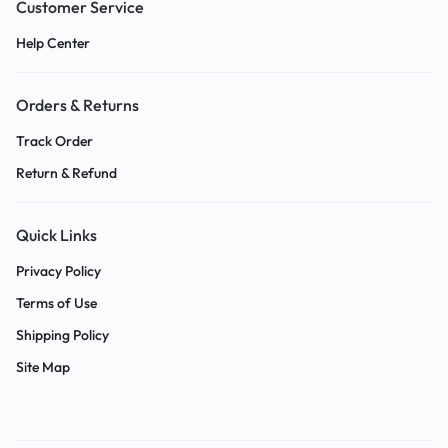
Customer Service
Help Center
Orders & Returns
Track Order
Return & Refund
Quick Links
Privacy Policy
Terms of Use
Shipping Policy
Site Map