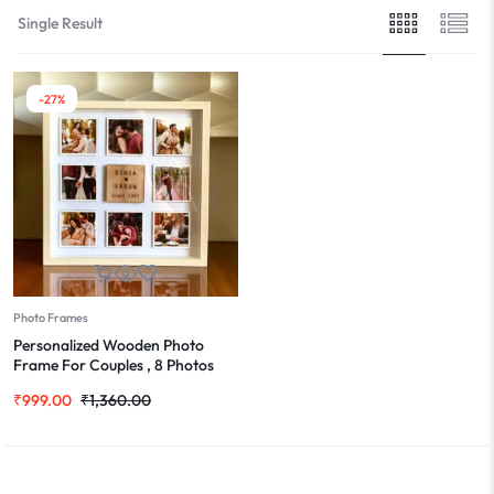
Single Result
-27%
Photo Frames
Personalized Wooden Photo
Frame For Couples , 8 Photos
Grid
₹
999.00
₹
1,360.00