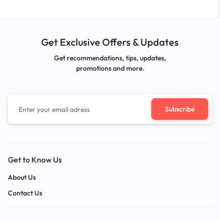
Get Exclusive Offers & Updates
Get recommendations, tips, updates,
promotions and more.
Get to Know Us
About Us
Contact Us