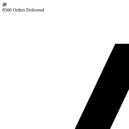
🎁
8500 Orders Delivered