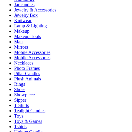
Jar candles
Jewelry & Accessories
Jewelry Box
Knitwear
Lamp & Lighting
Makeup
Makeup Tools
Man
Mirrors
Mobile Accessories
Mobile Accessories
Necklaces
Photo Frames
Pillar Candles
Plush Animals
Rings
Shoes
Showpiece
Sipper
T-Shirts
Tealight Candles
Toys
Toys & Games
Tshirts
Unique Candle