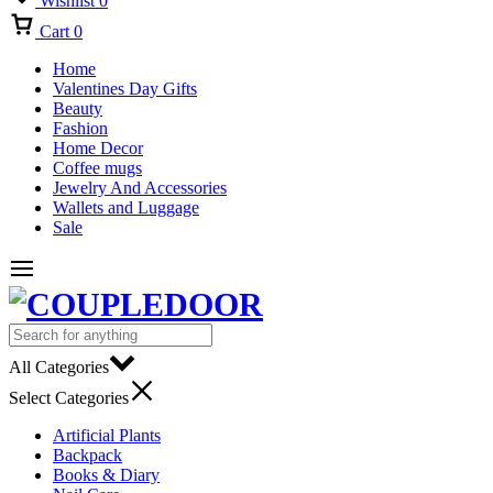
Wishlist
0
Cart
0
Home
Valentines Day Gifts
Beauty
Fashion
Home Decor
Coffee mugs
Jewelry And Accessories
Wallets and Luggage
Sale
All Categories
Select Categories
Artificial Plants
Backpack
Books & Diary