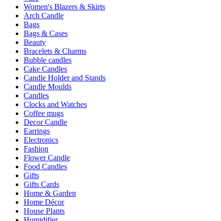
Women's Blazers & Skirts
Arch Candle
Bags
Bags & Cases
Beauty
Bracelets & Charms
Bubble candles
Cake Candles
Candle Holder and Stands
Candle Moulds
Candles
Clocks and Watches
Coffee mugs
Decor Candle
Earrings
Electronics
Fashion
Flower Candle
Food Candles
Gifts
Gifts Cards
Home & Garden
Home Décor
House Plants
Humidifier