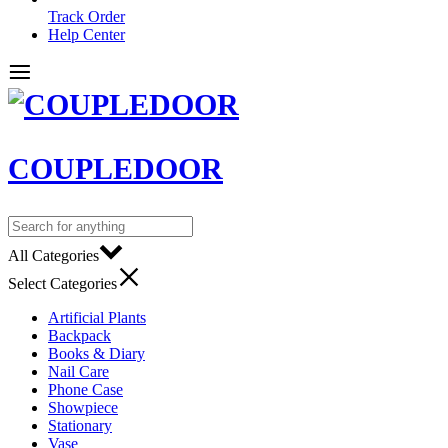
Track Order
Help Center
COUPLEDOOR
All Categories
Select Categories
Artificial Plants
Backpack
Books & Diary
Nail Care
Phone Case
Showpiece
Stationary
Vase