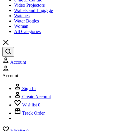
Video Projectors
Wallets and Luggage
Watches
Water Bottles
Woman
All Categories
Account
Account
Sign In
Create Account
Wishlist
0
Track Order