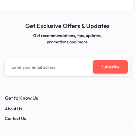
Get Exclusive Offers & Updates
Get recommendations, tips, updates,
promotions and more.
Get to Know Us
About Us
Contact Us