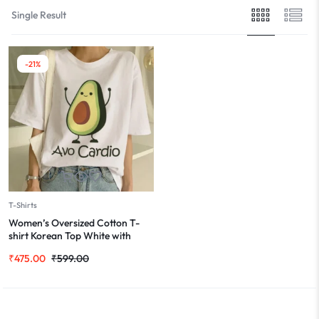
Single Result
-21%
T-Shirts
Women’s Oversized Cotton T-
shirt Korean Top White with
Avocado Cute Print
₹
475.00
₹
599.00