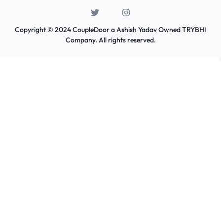
Copyright © 2024 CoupleDoor a Ashish Yadav Owned TRYBHI
Company. All rights reserved.