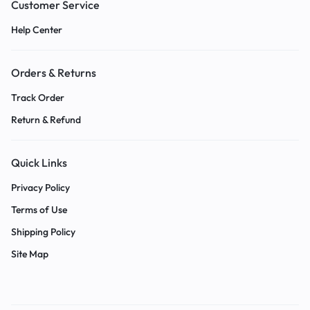
Customer Service
Help Center
Orders & Returns
Track Order
Return & Refund
Quick Links
Privacy Policy
Terms of Use
Shipping Policy
Site Map