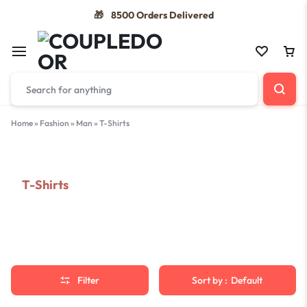
8500 Orders Delivered
🎁
Home
»
Fashion
»
Man
»
T-Shirts
T-Shirts
Filter
Sort by :
Default