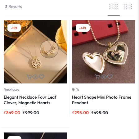
3 Results
-15%
-41%
Necklaces
Gifts
Elegant Necklace Four Leaf
Heart Shape Mini Photo Frame
Clover, Magnetic Hearts
Pendant
₹
849.00
₹
999.00
₹
295.00
₹
498.00