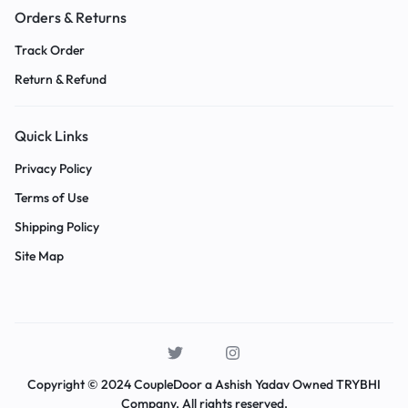
Orders & Returns
Track Order
Return & Refund
Quick Links
Privacy Policy
Terms of Use
Shipping Policy
Site Map
Copyright © 2024 CoupleDoor a Ashish Yadav Owned TRYBHI
Company. All rights reserved.