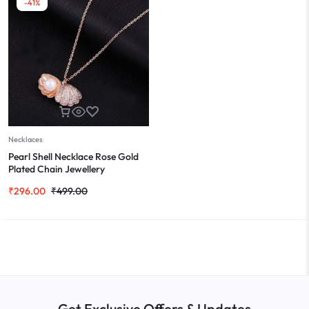
-41%
Necklaces
Pearl Shell Necklace Rose Gold
Plated Chain Jewellery
₹
296.00
₹
499.00
Get Exclusive Offers & Updates