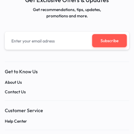
Get recommendations, tips, updates,
promotions and more.
Get to Know Us
About Us
Contact Us
Customer Service
Help Center