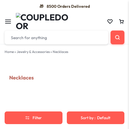
8500 Orders Delivered
🎁
Home
»
Jewelry & Accessories
»
Necklaces
Necklaces
Filter
Sort by :
Default