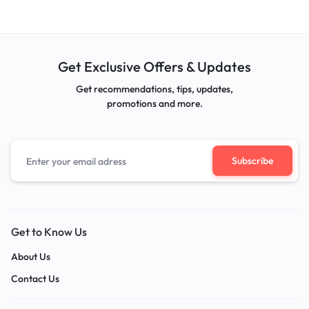
Get Exclusive Offers & Updates
Get recommendations, tips, updates,
promotions and more.
Get to Know Us
About Us
Contact Us