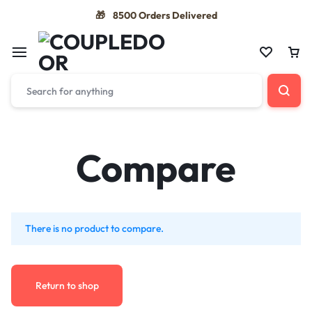
8500 Orders Delivered
🎁
Compare
There is no product to compare.
Return to shop