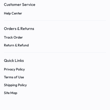
Customer Service
Help Center
Orders & Returns
Track Order
Return & Refund
Quick Links
Privacy Policy
Terms of Use
Shipping Policy
Site Map