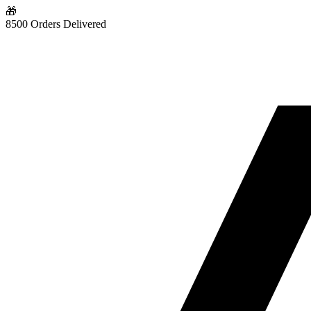
🎁
8500 Orders Delivered