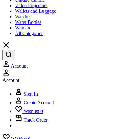
Video Projectors
Wallets and Luggage
Watches
Water Bottles
Woman
All Categories
Account
Account
Sign In
Create Account
Wishlist
0
Track Order