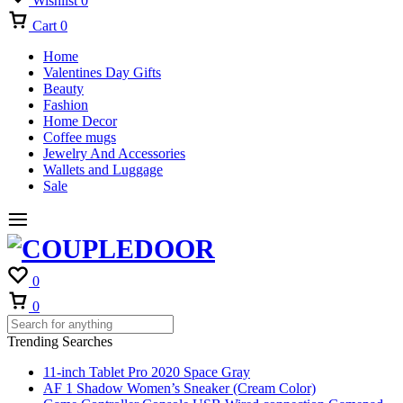
Wishlist
0
Cart
0
Home
Valentines Day Gifts
Beauty
Fashion
Home Decor
Coffee mugs
Jewelry And Accessories
Wallets and Luggage
Sale
0
Cart
0
Trending Searches
11-inch Tablet Pro 2020 Space Gray
AF 1 Shadow Women’s Sneaker (Cream Color)