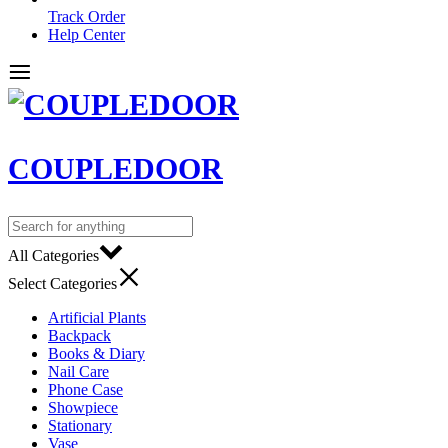
Track Order
Help Center
COUPLEDOOR
All Categories
Select Categories
Artificial Plants
Backpack
Books & Diary
Nail Care
Phone Case
Showpiece
Stationary
Vase