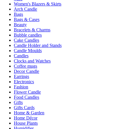
Women's Blazers & Skirts
Arch Candle
Bags
Bags & Cases
Beauty
Bracelets & Charms
Bubble candles
Cake Candles
Candle Holder and Stands
Candle Moulds
Candles
Clocks and Watches
Coffee mugs
Decor Candle
Earrings
Electronics
Fashion
Flower Candle
Food Candles
Gifts
Gifts Cards
Home & Garden
Home Décor
House Plants
Humidifier