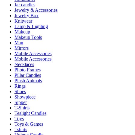
Jar candles
Jewelry & Accessories
Jewelry Box
Knitwear
Lamp & Lighting
Makeup
Makeup Tools
Man
Mirrors
Mobile Accessories
Mobile Accessories
Necklaces
Photo Frames
Pillar Candles
Plush Animals
Rings
Shoes
Showpiece
Sipper
T-Shirts
Tealight Candles
Toys
Toys & Games
Tshirts
Unique Candle