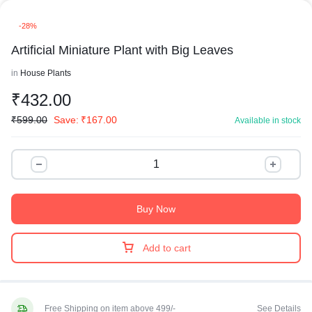
-28%
Artificial Miniature Plant with Big Leaves
in
House Plants
₹
432.00
₹
599.00
Save:
₹
167.00
Available in stock
Buy Now
Add to cart
Free Shipping on item above 499/-
See Details