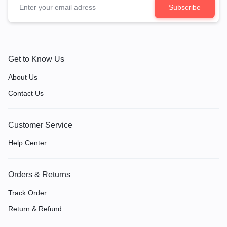
Get to Know Us
About Us
Contact Us
Customer Service
Help Center
Orders & Returns
Track Order
Return & Refund