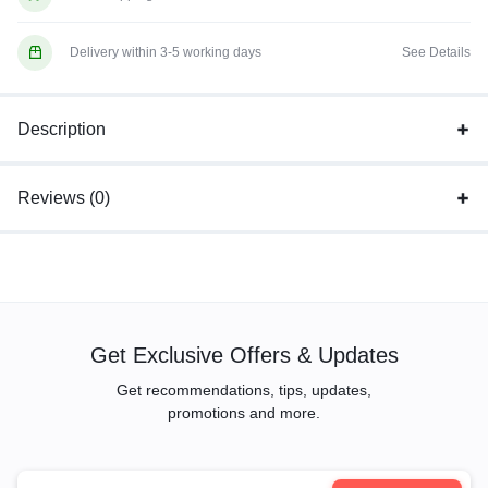
Delivery within 3-5 working days
See Details
Description
Reviews (0)
Get Exclusive Offers & Updates
Get recommendations, tips, updates,
promotions and more.