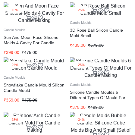
-16%
-25%
Candle Moulds
3D Rose Ball Silicon Candle
Candle Moulds
Mold Small
Sun And Moon Face Silicone
Molds 4 Cavity For Candle
₹
435.00
₹
579.00
Making
₹
399.00
₹
475.00
-24%
-25%
Candle Moulds
Snowflake Candle Mould Silicon
Candle Moulds
Candle Mould
Silicone Candle Moulds 6
Different Types Of Mould For
₹
359.00
₹
475.00
Candle Making
₹
375.00
₹
499.00
-15%
-34%