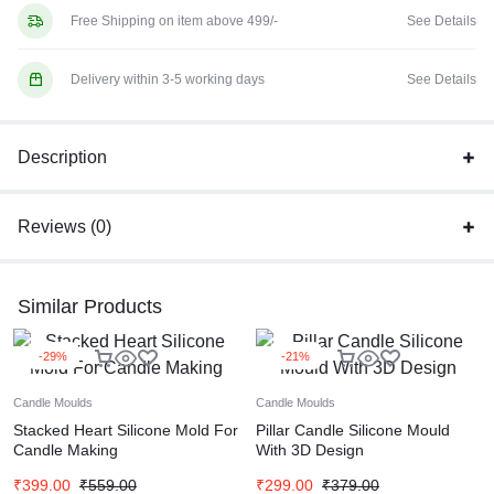
Free Shipping on item above 499/-
See Details
Delivery within 3-5 working days
See Details
Description
Reviews (0)
Similar Products
-29%
-21%
Candle Moulds
Candle Moulds
Stacked Heart Silicone Mold For
Pillar Candle Silicone Mould
Candle Making
With 3D Design
₹
399.00
₹
559.00
₹
299.00
₹
379.00