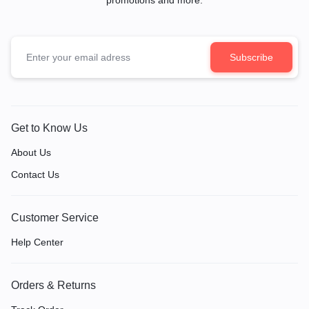
Get to Know Us
About Us
Contact Us
Customer Service
Help Center
Orders & Returns