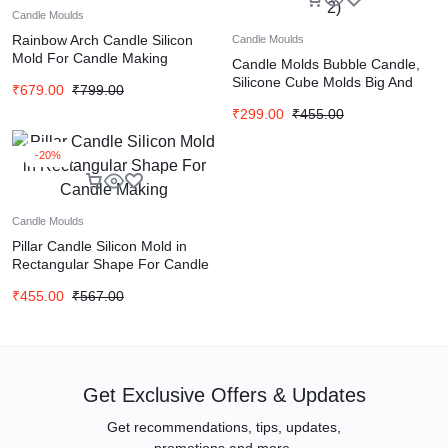
Candle Moulds
Rainbow Arch Candle Silicon
Candle Moulds
Mold For Candle Making
Candle Molds Bubble Candle,
Silicone Cube Molds Big And
₹
679.00
₹
799.00
Small (Set of 2)
₹
299.00
₹
455.00
-20%
Candle Moulds
Pillar Candle Silicon Mold in
Rectangular Shape For Candle
Making
₹
455.00
₹
567.00
Get Exclusive Offers & Updates
Get recommendations, tips, updates,
promotions and more.