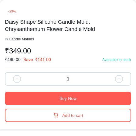
-29%
Daisy Shape Silicone Candle Mold,
Chrysanthemum Flower Candle Mold
in
Candle Moulds
₹
349.00
₹
490.00
Save:
₹
141.00
Available in stock
Buy Now
Add to cart