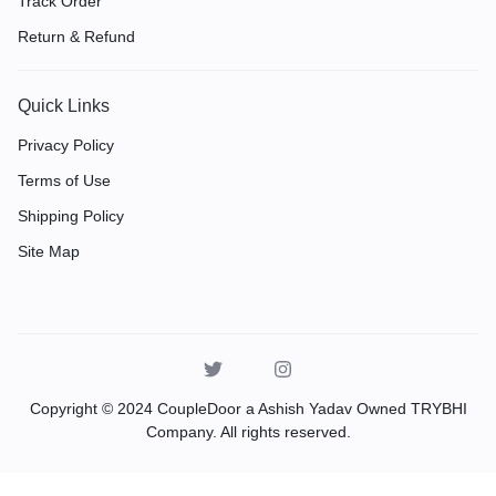
Track Order
Return & Refund
Quick Links
Privacy Policy
Terms of Use
Shipping Policy
Site Map
Copyright © 2024 CoupleDoor a Ashish Yadav Owned TRYBHI
Company. All rights reserved.