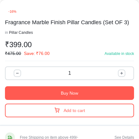
-16%
Fragrance Marble Finish Pillar Candles (Set OF 3)
in
Pillar Candles
₹
399.00
₹
475.00
Save:
₹
76.00
Available in stock
Buy Now
Add to cart
Free Shipping on item above 499/-
See Details