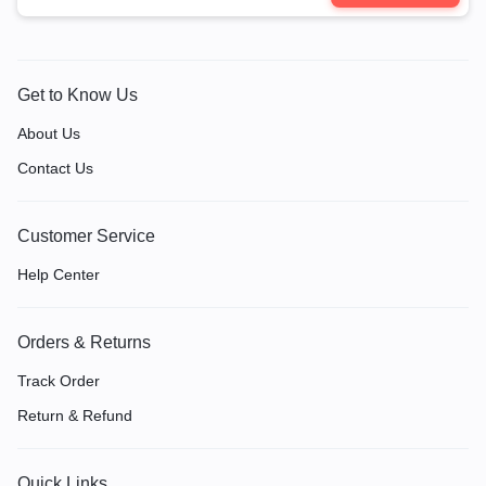
Get to Know Us
About Us
Contact Us
Customer Service
Help Center
Orders & Returns
Track Order
Return & Refund
Quick Links