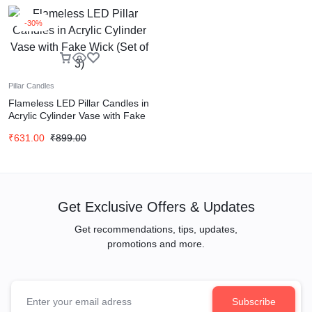
-30%
Pillar Candles
Flameless LED Pillar Candles in
Acrylic Cylinder Vase with Fake
Wick (Set of 3)
₹
631.00
₹
899.00
Get Exclusive Offers & Updates
Get recommendations, tips, updates,
promotions and more.