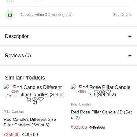
Delivery within 3-5 working days
See Details
Description
Reviews (0)
Similar Products
-28%
-35%
Pillar Candles
Red Rose Pillar Candle 3D (Set
Pillar Candles
of 2)
Red Candles Different Size
Pillar Candles (Set of 3)
₹
325.00
₹
499.00
₹
359.00
₹
499.00