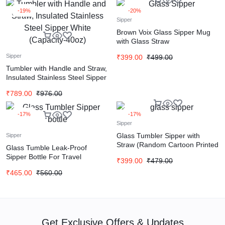
-19%
-20%
Sipper
Brown Voix Glass Sipper Mug
with Glass Straw
Sipper
₹
399.00
₹
499.00
Tumbler with Handle and Straw,
Insulated Stainless Steel Sipper
White (Capacity-40oz)
₹
789.00
₹
976.00
-17%
-17%
Sipper
Glass Tumbler Sipper with
Sipper
Straw (Random Cartoon Printed
Glass Tumble Leak-Proof
350ml)
Sipper Bottle For Travel
₹
399.00
₹
479.00
(Random Color)
₹
465.00
₹
560.00
Get Exclusive Offers & Updates