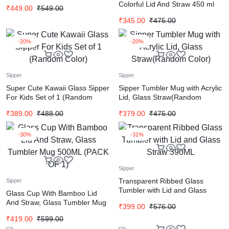
Glass Straw
Colorful Lid And Straw 450 ml
₹
449.00
₹
549.00
(Random color)
₹
345.00
₹
475.00
-20%
-20%
Sipper
Sipper
Super Cute Kawaii Glass Sipper
Sipper Tumbler Mug with Acrylic
For Kids Set of 1 (Random
Lid, Glass Straw(Random
Color)
Color)
₹
389.00
₹
488.00
₹
379.00
₹
475.00
-30%
-31%
Sipper
Transparent Ribbed Glass
Sipper
Tumbler with Lid and Glass
Glass Cup With Bamboo Lid
Straw 390ML
And Straw, Glass Tumbler Mug
₹
399.00
₹
576.00
500ML (PACK OF 1)
₹
419.00
₹
599.00