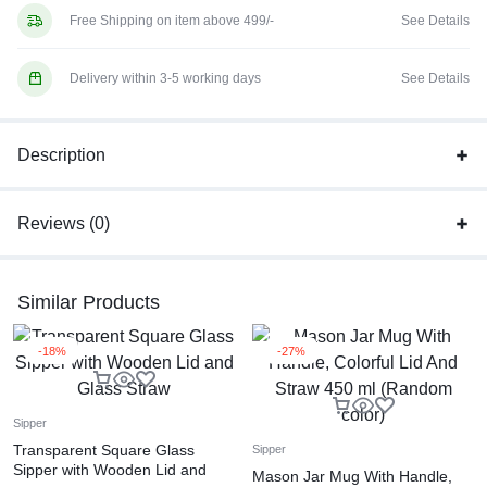
Free Shipping on item above 499/-
See Details
Delivery within 3-5 working days
See Details
Description
Reviews (0)
Similar Products
-18%
-27%
Sipper
Transparent Square Glass
Sipper
Sipper with Wooden Lid and
Mason Jar Mug With Handle,