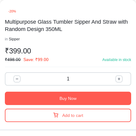
-20%
Multipurpose Glass Tumbler Sipper And Straw with
Random Design 350ML
in
Sipper
₹
399.00
₹
498.00
Save:
₹
99.00
Available in stock
Buy Now
Add to cart