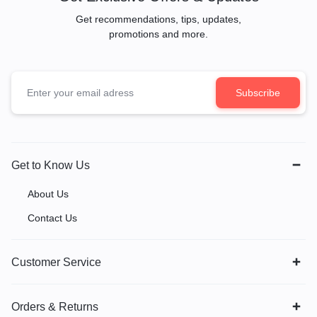
Get recommendations, tips, updates,
promotions and more.
Get to Know Us
About Us
Contact Us
Customer Service
Orders & Returns