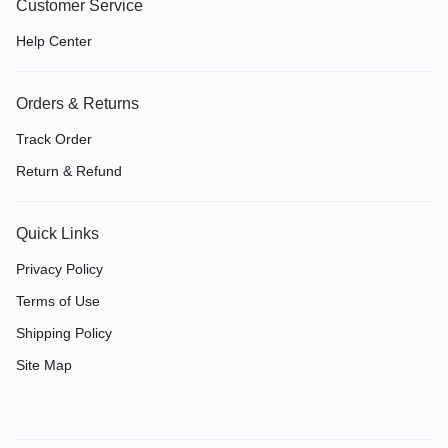
Customer Service
Help Center
Orders & Returns
Track Order
Return & Refund
Quick Links
Privacy Policy
Terms of Use
Shipping Policy
Site Map