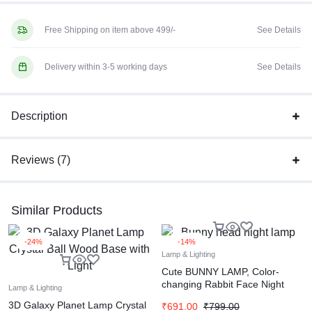
Free Shipping on item above 499/-
See Details
Delivery within 3-5 working days
See Details
Description
Reviews (7)
Similar Products
-24%
-14%
Lamp & Lighting
Cute BUNNY LAMP, Color-
changing Rabbit Face Night
Lamp & Lighting
Lamp with Touch Sensor
3D Galaxy Planet Lamp Crystal
₹
691.00
₹
799.00
Control, USB Rechargeable