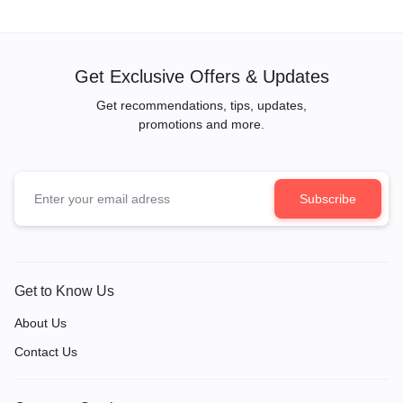
Unique Gift Start Projector
Get Exclusive Offers & Updates
Get recommendations, tips, updates,
promotions and more.
Get to Know Us
About Us
Contact Us