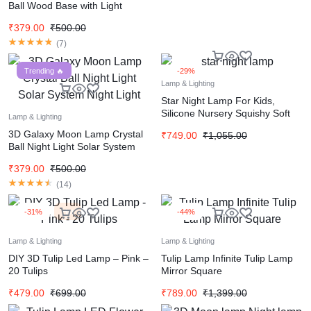
Ball Wood Base with Light
₹
379.00
₹
500.00
(
7
)
Trending 🔥
-29%
Lamp & Lighting
Star Night Lamp For Kids,
Silicone Nursery Squishy Soft
Lamp & Lighting
Toy, Rechargeable, 7 Color
3D Galaxy Moon Lamp Crystal
₹
749.00
₹
1,055.00
Changing
Ball Night Light Solar System
Night Light
₹
379.00
₹
500.00
(
14
)
-31%
Hot
-44%
Lamp & Lighting
Lamp & Lighting
DIY 3D Tulip Led Lamp – Pink –
Tulip Lamp Infinite Tulip Lamp
20 Tulips
Mirror Square
₹
479.00
₹
699.00
₹
789.00
₹
1,399.00