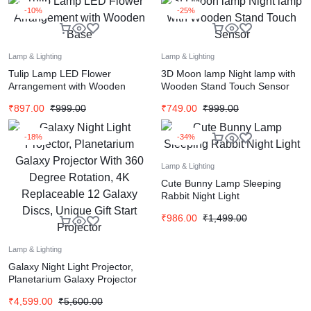
-10%
-25%
Lamp & Lighting
Lamp & Lighting
Tulip Lamp LED Flower
3D Moon lamp Night lamp with
Arrangement with Wooden
Wooden Stand Touch Sensor
Base
₹
897.00
₹
999.00
₹
749.00
₹
999.00
-18%
-34%
Lamp & Lighting
Cute Bunny Lamp Sleeping
Rabbit Night Light
₹
986.00
₹
1,499.00
Lamp & Lighting
Galaxy Night Light Projector,
Planetarium Galaxy Projector
With 360 Degree Rotation, 4K
₹
4,599.00
₹
5,600.00
Replaceable 12 Galaxy Discs,