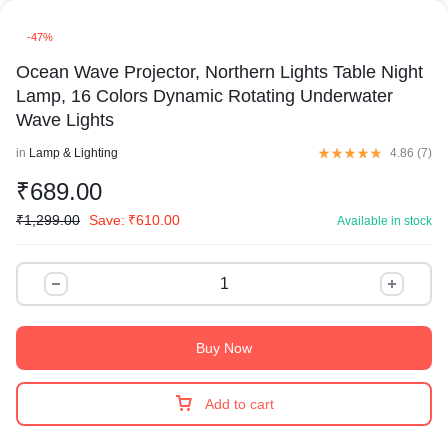
-47%
Ocean Wave Projector, Northern Lights Table Night
Lamp, 16 Colors Dynamic Rotating Underwater
Wave Lights
in
Lamp & Lighting
4.86 (
7
)
₹
689.00
₹
1,299.00
Save:
₹
610.00
Available in stock
Buy Now
Add to cart