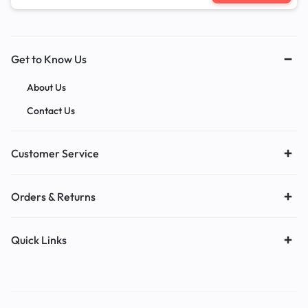
Get to Know Us
About Us
Contact Us
Customer Service
Orders & Returns
Quick Links