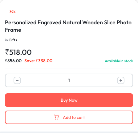
-39%
Personalized Engraved Natural Wooden Slice Photo
Frame
in
Gifts
₹
518.00
₹
856.00
Save:
₹
338.00
Available in stock
Buy Now
Add to cart