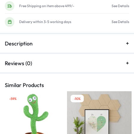
Free Shipping on item above 499/-
See Details
Delivery within 3-5 working days
See Details
Description
Reviews (0)
Similar Products
-59%
-10%