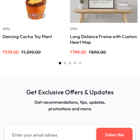
Gifts
Gifts
G
Dancing Cactus Toy Plant
Long Distance Frame with Custom
H
Heart Map
w
₹
579.00
₹
1,399.00
₹
799.00
₹
890.00
₹
Get Exclusive Offers & Updates
Get recommendations, tips, updates,
promotions and more.