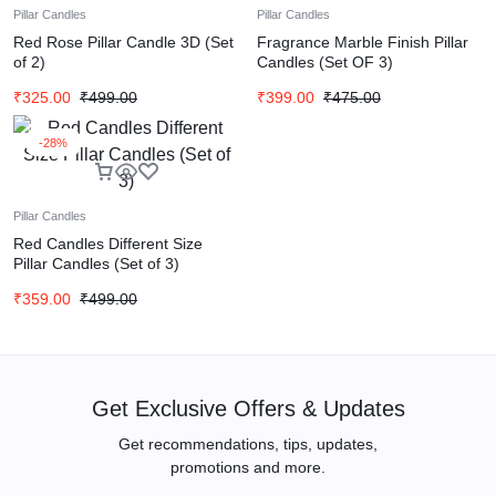
Pillar Candles
Pillar Candles
Red Rose Pillar Candle 3D (Set
Fragrance Marble Finish Pillar
of 2)
Candles (Set OF 3)
₹
325.00
₹
499.00
₹
399.00
₹
475.00
-28%
Pillar Candles
Red Candles Different Size
Pillar Candles (Set of 3)
₹
359.00
₹
499.00
Get Exclusive Offers & Updates
Get recommendations, tips, updates,
promotions and more.