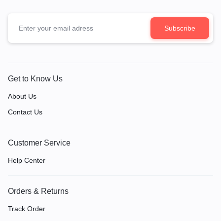
Get to Know Us
About Us
Contact Us
Customer Service
Help Center
Orders & Returns
Track Order