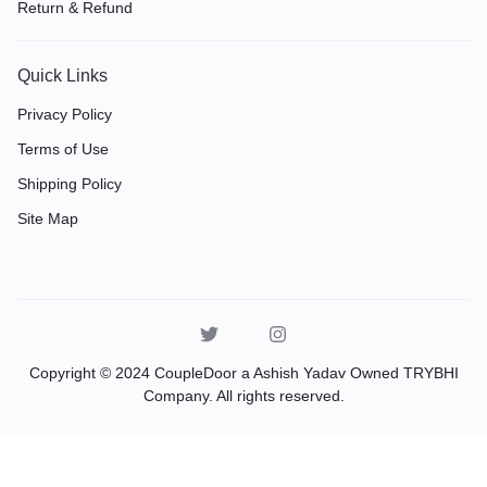
Return & Refund
Quick Links
Privacy Policy
Terms of Use
Shipping Policy
Site Map
Copyright © 2024 CoupleDoor a Ashish Yadav Owned TRYBHI
Company. All rights reserved.