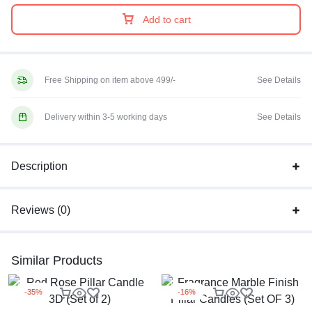
Add to cart
Free Shipping on item above 499/-
See Details
Delivery within 3-5 working days
See Details
Description
Reviews (0)
Similar Products
-35%
-16%