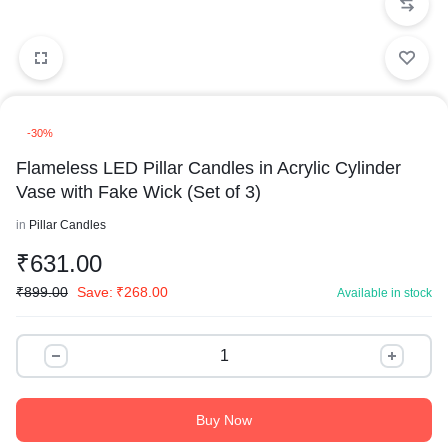
-30%
Flameless LED Pillar Candles in Acrylic Cylinder
Vase with Fake Wick (Set of 3)
in
Pillar Candles
₹
631.00
₹
899.00
Save:
₹
268.00
Available in stock
Buy Now