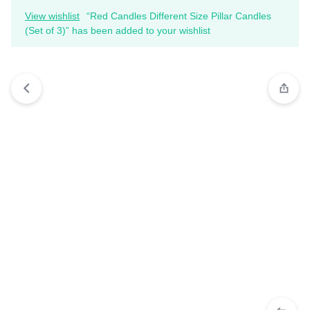
View wishlist
“Red Candles Different Size Pillar Candles
(Set of 3)” has been added to your wishlist