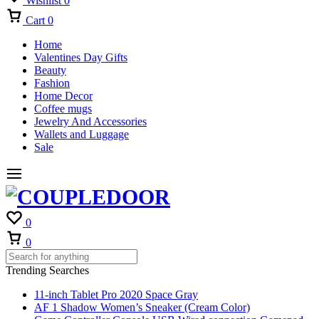
Wishlist
0
Cart
0
Home
Valentines Day Gifts
Beauty
Fashion
Home Decor
Coffee mugs
Jewelry And Accessories
Wallets and Luggage
Sale
0
Cart
0
Trending Searches
11-inch Tablet Pro 2020 Space Gray
AF 1 Shadow Women’s Sneaker (Cream Color)