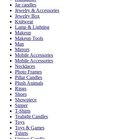
Jar candles
Jewelry & Accessories
Jewelry Box
Knitwear
Lamp & Lighting
Makeup
Makeup Tools
Man
Mirrors
Mobile Accessories
Mobile Accessories
Necklaces
Photo Frames
Pillar Candles
Plush Animals
Rings
Shoes
Showpiece
Sipper
T-Shirts
Tealight Candles
Toys
Toys & Games
Tshirts
Unique Candle