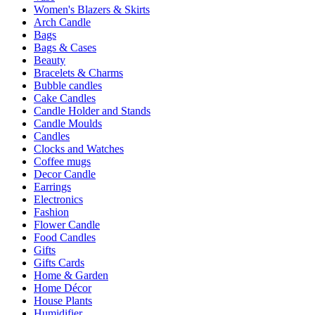
Women's Blazers & Skirts
Arch Candle
Bags
Bags & Cases
Beauty
Bracelets & Charms
Bubble candles
Cake Candles
Candle Holder and Stands
Candle Moulds
Candles
Clocks and Watches
Coffee mugs
Decor Candle
Earrings
Electronics
Fashion
Flower Candle
Food Candles
Gifts
Gifts Cards
Home & Garden
Home Décor
House Plants
Humidifier