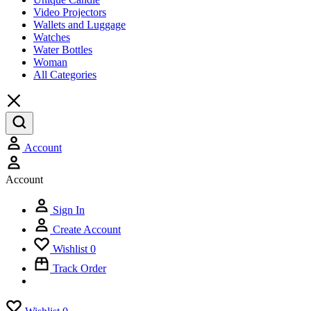
Video Projectors
Wallets and Luggage
Watches
Water Bottles
Woman
All Categories
Account
Account
Sign In
Create Account
Wishlist
0
Track Order