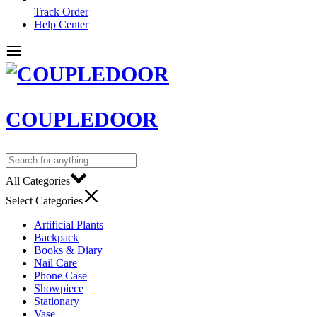
Track Order
Help Center
COUPLEDOOR
All Categories
Select Categories
Artificial Plants
Backpack
Books & Diary
Nail Care
Phone Case
Showpiece
Stationary
Vase