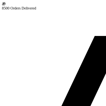
🎁
8500 Orders Delivered