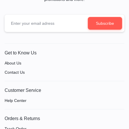
Get to Know Us
About Us
Contact Us
Customer Service
Help Center
Orders & Returns
Track Order