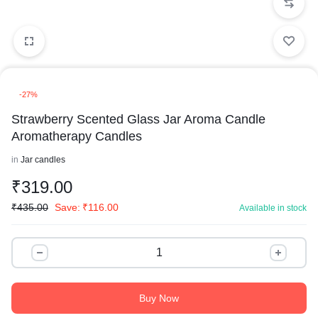
-27%
Strawberry Scented Glass Jar Aroma Candle
Aromatherapy Candles
in
Jar candles
₹
319.00
₹
435.00
Save:
₹
116.00
Available in stock
Buy Now