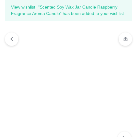
View wishlist
“Scented Soy Wax Jar Candle Raspberry
Fragrance Aroma Candle” has been added to your wishlist