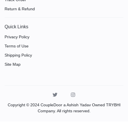
Return & Refund
Quick Links
Privacy Policy
Terms of Use
Shipping Policy
Site Map
Copyright © 2024 CoupleDoor a Ashish Yadav Owned TRYBHI
Company. All rights reserved.