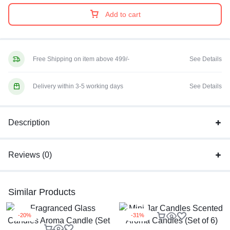
Add to cart
Free Shipping on item above 499/-
See Details
Delivery within 3-5 working days
See Details
Description
Reviews (0)
Similar Products
-20%
-31%