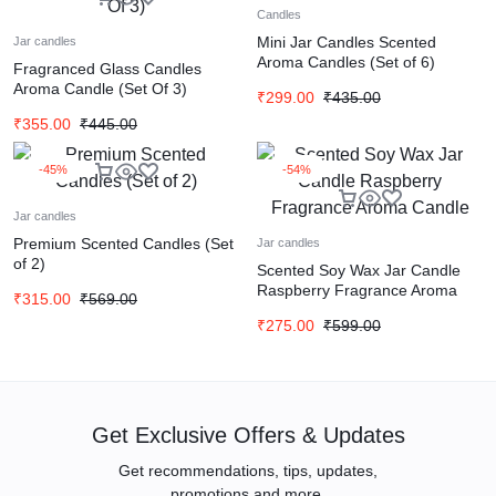
Candles
Mini Jar Candles Scented
Jar candles
Aroma Candles (Set of 6)
Fragranced Glass Candles
Aroma Candle (Set Of 3)
₹
299.00
₹
435.00
₹
355.00
₹
445.00
-45%
-54%
Jar candles
Premium Scented Candles (Set
Jar candles
of 2)
Scented Soy Wax Jar Candle
Raspberry Fragrance Aroma
₹
315.00
₹
569.00
Candle
₹
275.00
₹
599.00
Get Exclusive Offers & Updates
Get recommendations, tips, updates,
promotions and more.